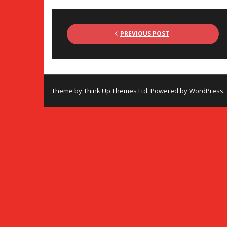
PREVIOUS POST
Theme by
Think Up Themes Ltd
. Powered by
WordPress
.