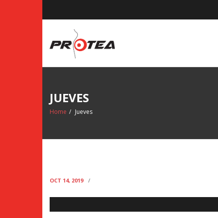
Skip
to
content
JUEVES
Home
/
Jueves
JUEVES
OCT 14, 2019