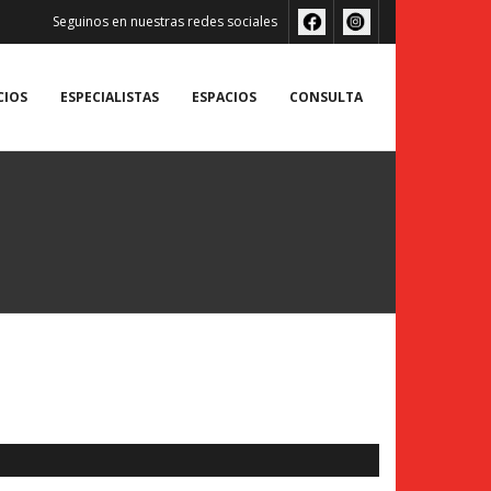
Seguinos en nuestras redes sociales
CIOS
ESPECIALISTAS
ESPACIOS
CONSULTA